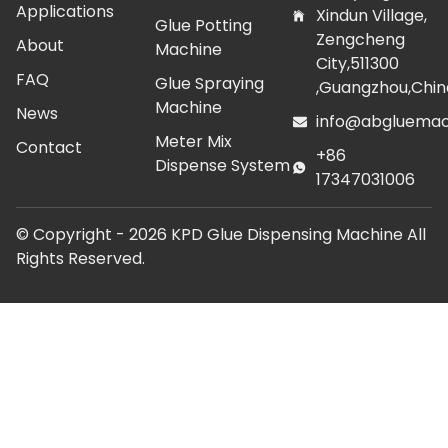
Applications
Xindun Village,
Glue Potting
Zengcheng
About
Machine
City,511300
FAQ
Glue Spraying
,Guangzhou,Chin
Machine
News
info@abgluemac
Meter Mix
Contact
+86
Dispense System
17347031006
© Copyright -
2026
KPD Glue Dispensing Machine All
Rights Reserved.