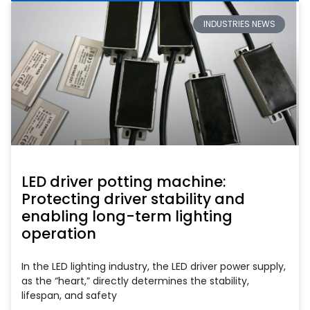
INDUSTRIES NEWS
LED driver potting machine:
Protecting driver stability and
enabling long-term lighting
operation
In the LED lighting industry, the LED driver power supply,
as the “heart,” directly determines the stability,
lifespan, and safety