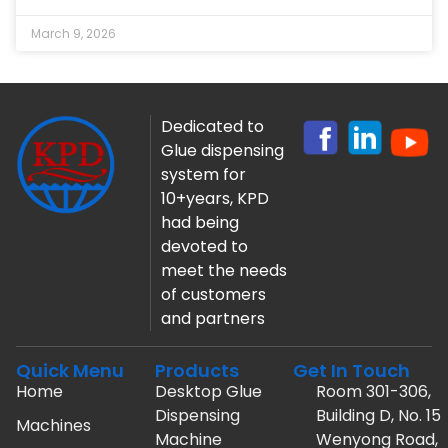
March 9, 2026
Dedicated to
Glue dispensing
system for
10+years, KPD
had being
devoted to
meet the needs
of customers
and partners
Quick Menu
Products
Get In Touch
Home
Desktop Glue
Room 301-306,
Dispensing
Building D, No. 15
Machines
Machine
Wenyong Road,