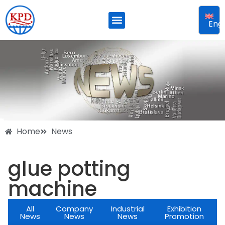
Engl
Home
News
glue potting
machine
All
Company
Industrial
Exhibition
News
News
News
Promotion