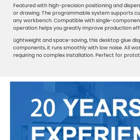
Featured with high-precision positioning and dispen
or drawing. The programmable system supports cus
any workbench. Compatible with single-component a
operation helps you greatly improve production eff
Lightweight and space-saving, this desktop glue dis
components, it runs smoothly with low noise. All wor
requiring no complex installation. Perfect for proto