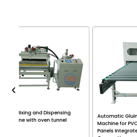
equipment is
multi-purpos
various type
electronic p
Automatic Gluing Dispensing
Mgo bo
Machine for PVC Sandwich
resin d
Panels Integrated Ceiling
machin