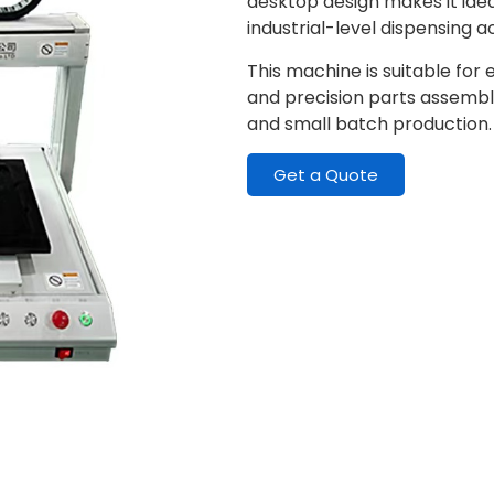
desktop design makes it ideal
industrial-level dispensing 
This machine is suitable for
and precision parts assembly
and small batch production.
Get a Quote