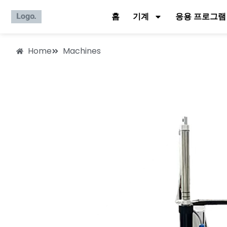
홈
기계
응용 프로그램
Home
Machines