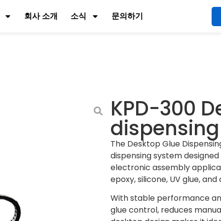
회사 소개
소식
문의하기
KPD-300 De
dispensin
The Desktop Glue Dispensin
dispensing system designed 
electronic assembly applicati
epoxy, silicone, UV glue, an
With stable performance and
glue control, reduces manual