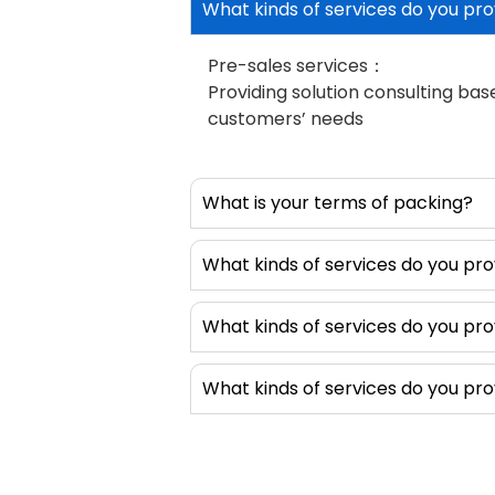
What kinds of services do you pro
apply EMI shi
shield. Shiel
Pre-sales services：
and easy to 
Providing solution consulting ba
by adding sh
customers’ needs
dispensing 
produce diff
shapes or D-
What is your terms of packing?
these gaske
shapes and i
products. T
What kinds of services do you pro
equips with 
dispensing v
What kinds of services do you pro
without pos
intelligent, 
What kinds of services do you pro
without comp
setup. In ad
this type o
also dispens
thermal int