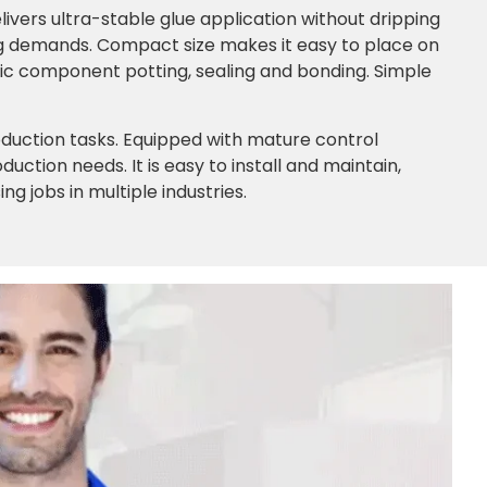
ivers ultra-stable glue application without dripping
g demands. Compact size makes it easy to place on
ic component potting, sealing and bonding. Simple
roduction tasks. Equipped with mature control
ction needs. It is easy to install and maintain,
g jobs in multiple industries.