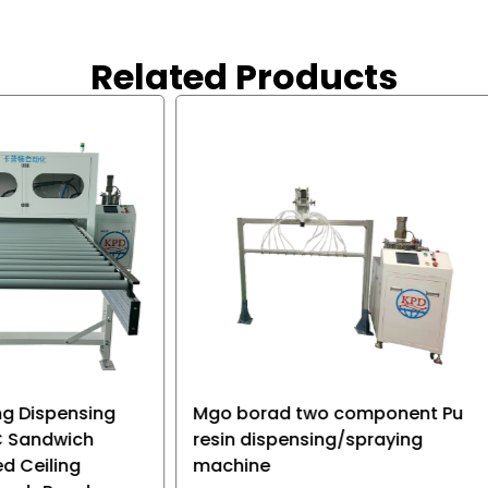
 not only precise, but also
quickly as required.
e, which is convenient for
Related Products
 of storage battery, and
roduct applications.
rad two component Pu
Cnc Automatic Glue Dis
ispensing/spraying
Dispensing Machine Rob
e