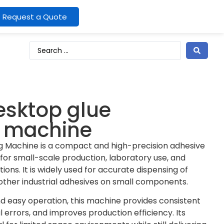
Request a Quote
sktop glue
g machine
g Machine is a compact and high-precision adhesive
for small-scale production, laboratory use, and
ons. It is widely used for accurate dispensing of
d other industrial adhesives on small components.
 easy operation, this machine provides consistent
 errors, and improves production efficiency. Its