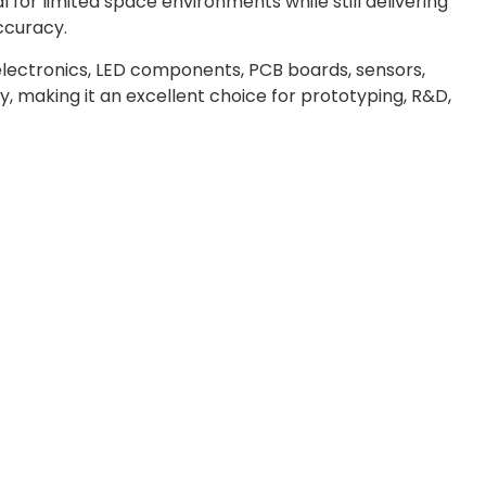
 for limited space environments while still delivering
accuracy.
 electronics, LED components, PCB boards, sensors,
, making it an excellent choice for prototyping, R&D,