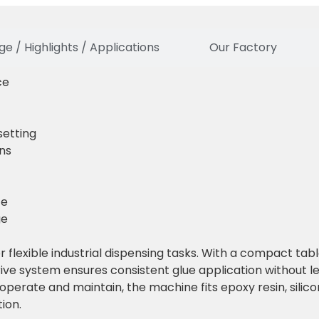
e / Highlights / Applications
Our Factory
ce
etting
ins
ce
ge
 flexible industrial dispensing tasks. With a compact tab
rive system ensures consistent glue application without 
perate and maintain, the machine fits epoxy resin, silico
ion.