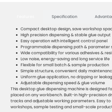
Features
Specification
Advantag
Compact desktop design, save workshop spa
High precision dispensing & stable glue output
Easy operation with intelligent control panel
Programmable dispensing path & parameter s
Wide compatibility for various adhesives & res
Low noise, energy-saving and long service life
Flexible for small batch & sample production
Simple structure, convenient daily maintenan
Uniform glue application, no dripping or leaka
Adjustable dispensing speed & glue volume
This desktop glue dispensing machine is designed for
placed on any workbench. Built-in high-precision d
tracks and adjustable working parameters. Easy to o
workshops, sample testing and small-scale product