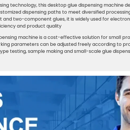
sing technology, this desktop glue dispensing machine del
tomized dispensing paths to meet diversified processin
nd two-component glues, it is widely used for electron
iciency and product quality
pensing machine is a cost-effective solution for small p
king parameters can be adjusted freely according to produ
type testing, sample making and small-scale glue dispensin