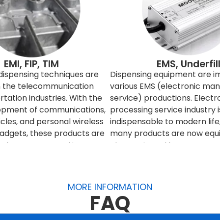
EMI, FIP, TIM
EMS, Underfil
 dispensing techniques are
Dispensing equipment are i
in the telecommunication
various EMS (electronic man
tation industries. With the
service) productions. Electr
opment of communications,
processing service industry i
icles, and personal wireless
indispensable to modern lif
gadgets, these products are
many products are now equi
red to connect and interact
electronic and become more 
h others. However, the
These products are becomi
times interfere with the
more complex, precise and ti
eed to be filtered or
And for consumer product, t
MORE INFORMATION
o improve and control the
production volume also in la
FAQ
etic signals, engineers can
production and fast turnover
 entire product, or it can
it is necessary to use autom