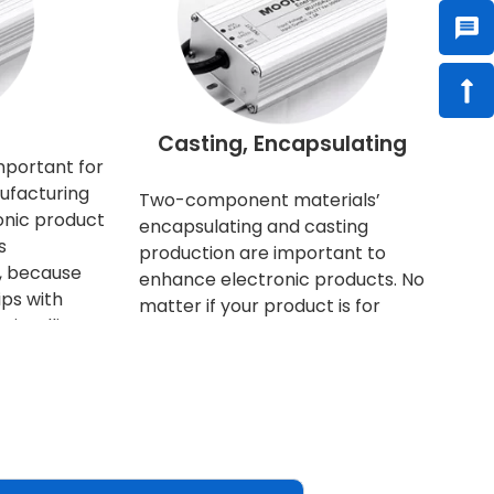
l
Casting, Encapsulating
mportant for
ufacturing
Two-component materials’
onic product
encapsulating and casting
s
production are important to
e, because
enhance electronic products. No
ps with
matter if your product is for
intelligent.
business selling, or for household
ng more and
consuming, nowadays everyone
ny in size.
has higher quality requirements
heir
and expectations. Furthermore,
rge
the protection of the product is
. Therefore,
not only to optimize the function
ated
of the product, but also to