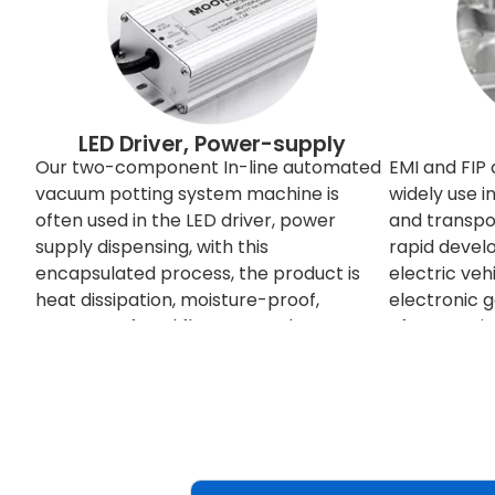
LED Driver, Power-supply
Our two-component In-line automated
EMI and FIP
vacuum potting system machine is
widely use 
often used in the LED driver, power
and transpor
supply dispensing, with this
rapid devel
encapsulated process, the product is
electric veh
heat dissipation, moisture-proof,
electronic 
waterproof, and flame retardant.
often requi
between eac
signals some
others, so n
shielded. T
electromagn
redesign the