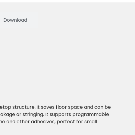
Download
letop structure, it saves floor space and can be
leakage or stringing. It supports programmable
ne and other adhesives, perfect for small