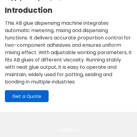
Introduction
This AB glue dispensing machine integrates
automatic metering, mixing and dispensing
functions. It delivers accurate proportion control for
two-component adhesives and ensures uniform
mixing effect. With adjustable working parameters, it
fits AB glues of different viscosity. Running stably
with neat glue output, it is easy to operate and
maintain, widely used for potting, sealing and
bonding in multiple industries.
Get a Quote
Features