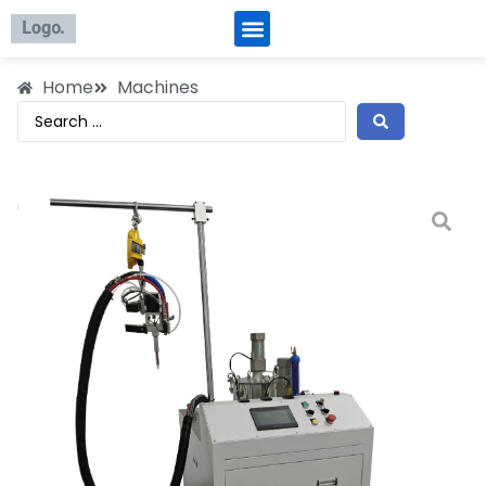
Home
Machines