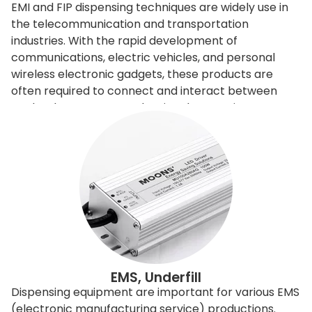
EMI and FIP dispensing techniques are widely use in
the telecommunication and transportation
industries. With the rapid development of
communications, electric vehicles, and personal
wireless electronic gadgets, these products are
often required to connect and interact between
each others. However, the signals sometimes
interfere with the others, so need to be filtered or
shielded. To improve and control the
electromagnetic signals, engineers can redesign the
entire product, or it can apply EMI shielding
materials to filter or shield. Shielding is relatively
economical and easy to achieve, it is done basically
by adding shielding gasket. Our dispensing machine
can directly produce different sizes of triangular
shapes or D-shape filtering gaskets, these gaskets
can appear in different shapes and is directly
EMS, Underfill
applying to the products. The dispensing machine
Dispensing equipment are important for various EMS
equips with special adhesive material dispensing
(electronic manufacturing service) productions.