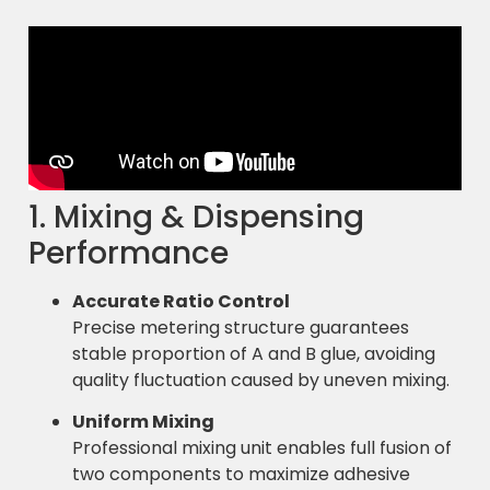
1. Mixing & Dispensing
Performance
Accurate Ratio Control
Precise metering structure guarantees
stable proportion of A and B glue, avoiding
quality fluctuation caused by uneven mixing.
Uniform Mixing
Professional mixing unit enables full fusion of
two components to maximize adhesive