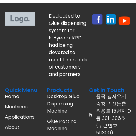
Dedicated to
Glue dispensing
system for
10+years, KPD
had being
devoted to
meet the needs
of customers
and partners
Quick Menu
Products
Get In Touch
Home
Desktop Glue
중국 광저우시
Dispensing
증청구 신둔촌
Machines
Machine
원용로 15번지 D
Applications
동 301-306호
Glue Potting
(우편번호
About
Machine
511300)