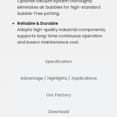
Optional vacuum system thoroughly
eliminates air bubbles for high-standard
bubble-free potting.
Reliable & Durable
Adopts high-quality industrial components,
supports long-time continuous operation
and lowers maintenance cost.
Specification
Advantage / Highlights / Applications
Our Factory
Download