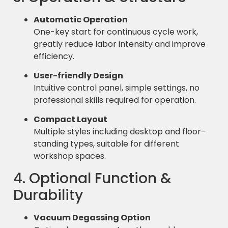
Automatic Operation
One-key start for continuous cycle work,
greatly reduce labor intensity and improve
efficiency.
User-friendly Design
Intuitive control panel, simple settings, no
professional skills required for operation.
Compact Layout
Multiple styles including desktop and floor-
standing types, suitable for different
workshop spaces.
4. Optional Function &
Durability
Vacuum Degassing Option