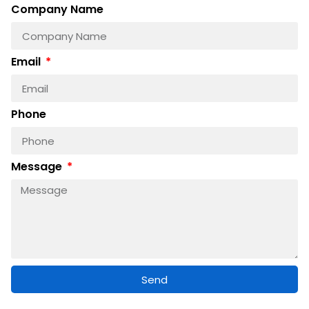
Company Name
Email
Phone
Message
Send