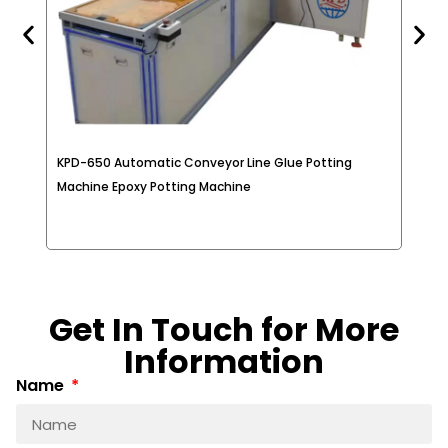
KPD-650 Automatic Conveyor Line Glue Potting
2K 
e
Machine Epoxy Potting Machine
Met
Get In Touch for More
Information
Name