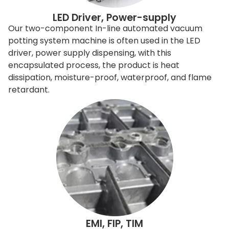
LED Driver, Power-supply
Our two-component In-line automated vacuum
potting system machine is often used in the LED
driver, power supply dispensing, with this
encapsulated process, the product is heat
dissipation, moisture-proof, waterproof, and flame
retardant.
EMI, FIP, TIM