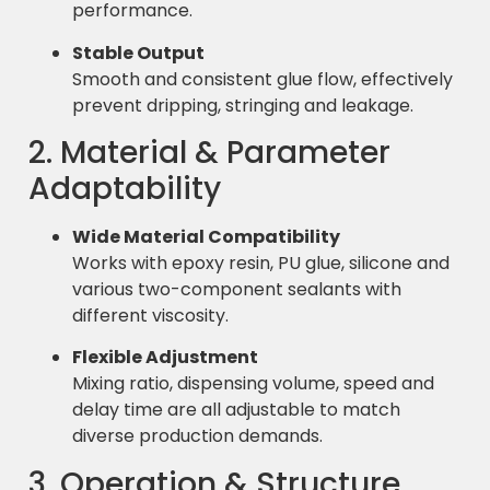
performance.
Stable Output
Smooth and consistent glue flow, effectively
prevent dripping, stringing and leakage.
2. Material & Parameter
Adaptability
Wide Material Compatibility
Works with epoxy resin, PU glue, silicone and
various two-component sealants with
different viscosity.
Flexible Adjustment
Mixing ratio, dispensing volume, speed and
delay time are all adjustable to match
diverse production demands.
3. Operation & Structure