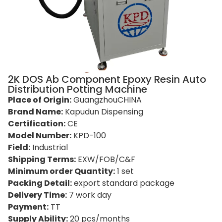
2K DOS Ab Component Epoxy Resin Auto
Distribution Potting Machine
Place of Origin:
GuangzhouCHINA
Brand Name:
Kapudun Dispensing
Certification:
CE
Model Number:
KPD-100
Field:
Industrial
Shipping Terms:
EXW/FOB/C&F
Minimum order Quantity:
1 set
Packing Detail:
export standard package
Delivery Time:
7 work day
Payment:
TT
Supply Ability:
20 pcs/months