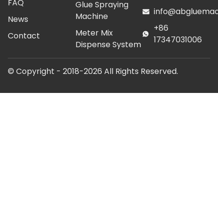
FAQ
Glue Spraying
info@abgluemac
Machine
News
+86
Meter Mix
Contact
17347031006
Dispense System
© Copyright - 2018-2026 All Rights Reserved.