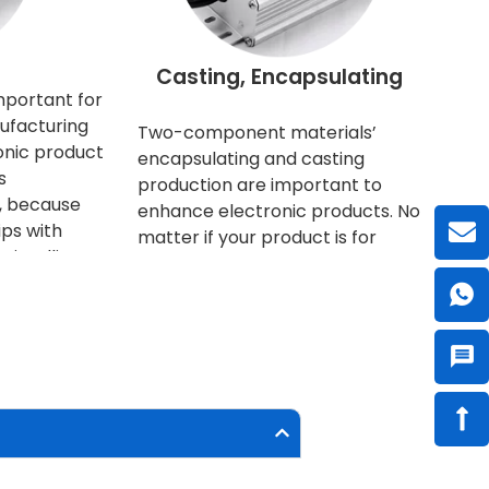
l
Casting, Encapsulating
mportant for
ufacturing
Two-component materials’
onic product
encapsulating and casting
s
production are important to
e, because
enhance electronic products. No
ps with
matter if your product is for
intelligent.
business selling, or for household
ng more and
consuming, nowadays everyone
ny in size.
has higher quality requirements
heir
and expectations. Furthermore,
rge
the protection of the product is
. Therefore,
not only to optimize the function
ated
of the product, but also to
tomated
prolong the service life of the
 to meet
product, thereby reducing