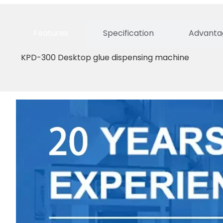
Features
Specification
Advantag
KPD-300 Desktop glue dispensing machine