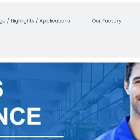
e / Highlights / Applications
Our Factory