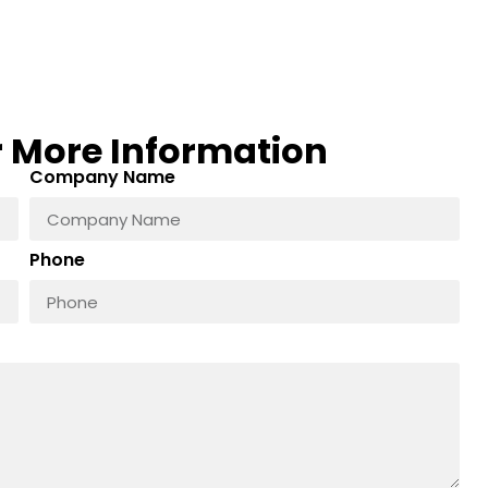
r More Information
Company Name
Phone