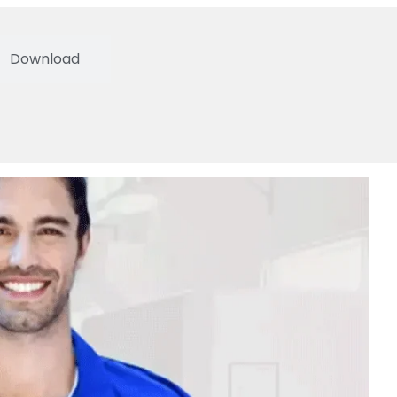
Download