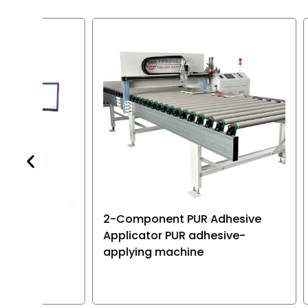
various type
electronic p
2-Component PUR Adhesive
Dual-p
Applicator PUR adhesive-
machine
applying machine