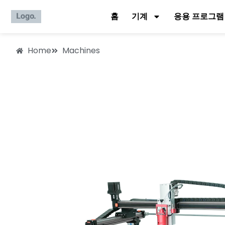
홈
기계
응용 프로그램
Home
Machines