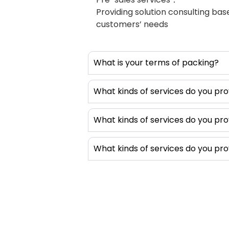
and easy to 
Providing solution consulting ba
by adding sh
customers’ needs
dispensing 
produce diff
shapes or D-
What is your terms of packing?
these gaske
shapes and i
products. T
What kinds of services do you pro
equips with 
dispensing v
What kinds of services do you pro
without pos
intelligent, 
What kinds of services do you pro
without comp
setup. In ad
this type o
also dispens
thermal int
equipment is
multi-purpos