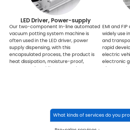
LED Driver, Power-supply
Our two-component In-line automated
EMI and FIP
vacuum potting system machine is
widely use 
often used in the LED driver, power
and transpor
supply dispensing, with this
rapid devel
encapsulated process, the product is
electric veh
heat dissipation, moisture-proof,
electronic 
waterproof, and flame retardant.
often requi
between eac
signals some
others, so n
shielded. T
electromagn
redesign the
What kinds of services do you pro
apply EMI shi
shield. Shiel
Pre-sales services：