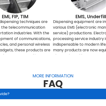
EMI, FIP, TIM
EMS, Underfil
 dispensing techniques are
Dispensing equipment are i
in the telecommunication
various EMS (electronic man
tation industries. With the
service) productions. Electr
opment of communications,
processing service industry i
icles, and personal wireless
indispensable to modern lif
gadgets, these products are
many products are now equi
red to connect and interact
electronic and become more 
h others. However, the
These products are becomi
times interfere with the
more complex, precise and ti
eed to be filtered or
And for consumer product, t
MORE INFORMATION
o improve and control the
production volume also in la
FAQ
etic signals, engineers can
production and fast turnover
 entire product, or it can
it is necessary to use autom
vide?
elding materials to filter or
equipment, or even fully au
ding is relatively economical
production lines to produce