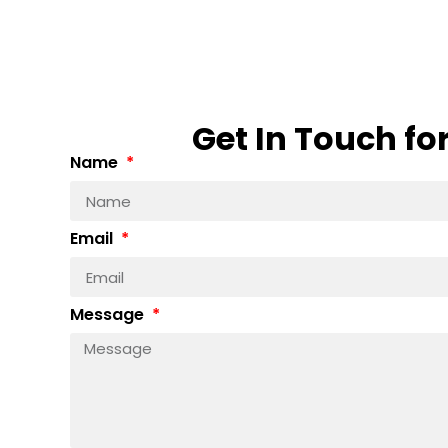
Get In Touch fo
Name
Email
Message