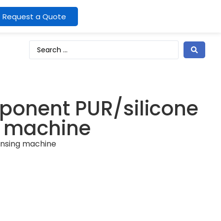
Request a Quote
ponent PUR/silicone
g machine
ensing machine