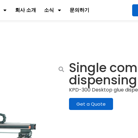
회사 소개
소식
문의하기
Single com
dispensin
KPD-300 Desktop glue disp
Get a Quote