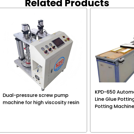
Related Products
 of storage battery, and
roduct applications.
KPD-650 Automatic Con
ressure screw pump
Line Glue Potting Machin
 for high viscosity resin
Potting Machine