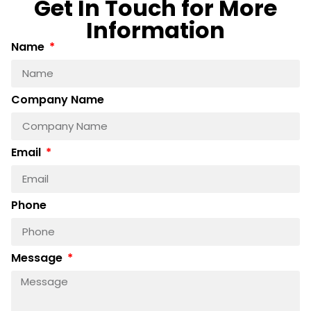
Get In Touch for More
Information
Name
Company Name
Email
Phone
Message