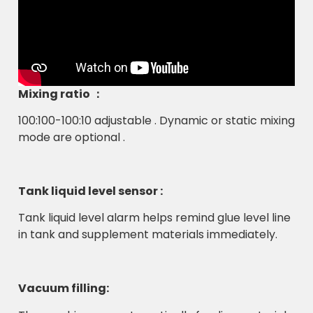
Mixing ratio ：
100:100-100:10 adjustable . Dynamic or static mixing
mode are optional .
Tank liquid level sensor :
Tank liquid level alarm helps remind glue level line
in tank and supplement materials immediately.
Vacuum filling: