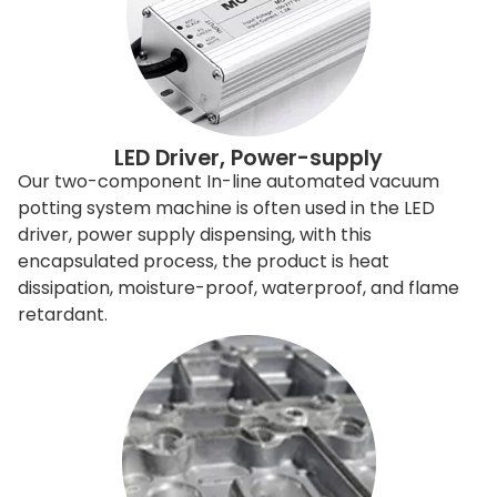
LED Driver, Power-supply
Our two-component In-line automated vacuum
potting system machine is often used in the LED
driver, power supply dispensing, with this
encapsulated process, the product is heat
dissipation, moisture-proof, waterproof, and flame
retardant.