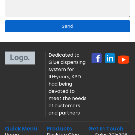
Send
Dedicated to
Glue dispensing
system for
10+years, KPD
had being
devoted to
meet the needs
of customers
and partners
Quick Menu
Products
Get In Touch
Home
Desktop Glue
Salas 301-306,