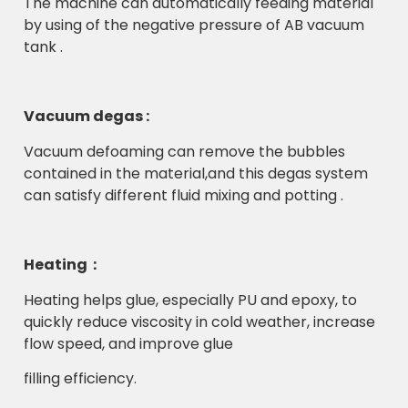
The machine can automatically feeding material
by using of the negative pressure of AB vacuum
tank .
Vacuum degas :
Vacuum defoaming can remove the bubbles
contained in the material,and this degas system
can satisfy different fluid mixing and potting .
Heating：
Heating helps glue, especially PU and epoxy, to
quickly reduce viscosity in cold weather, increase
flow speed, and improve glue
filling efficiency.