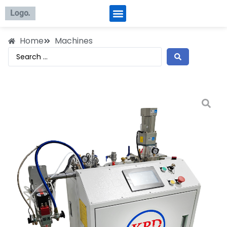
Home
Machines