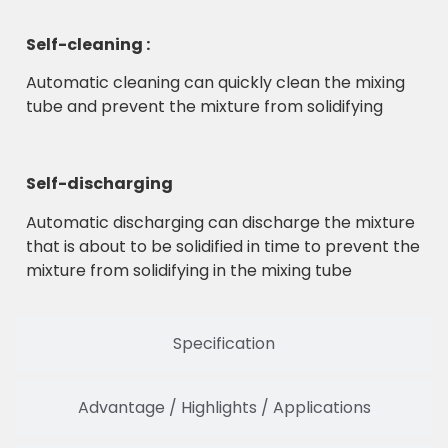
Self-cleaning :
Automatic cleaning can quickly clean the mixing
tube and prevent the mixture from solidifying
Self-discharging
Automatic discharging can discharge the mixture
that is about to be solidified in time to prevent the
mixture from solidifying in the mixing tube
Specification
Advantage / Highlights / Applications