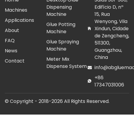
Dispensing
Edifício D, nº
Machines
Machine
15, Rua
Applications
Wenyong, Vila
Glue Potting
Xindun, Cidade
About
Machine
de Zengcheng,
FAQ
Glue Spraying
511300,
Machine
Guangzhou,
News
China
Meter Mix
Contact
Dispense System
info@abgluemac
+86
17347031006
© Copyright - 2018-2026 All Rights Reserved.