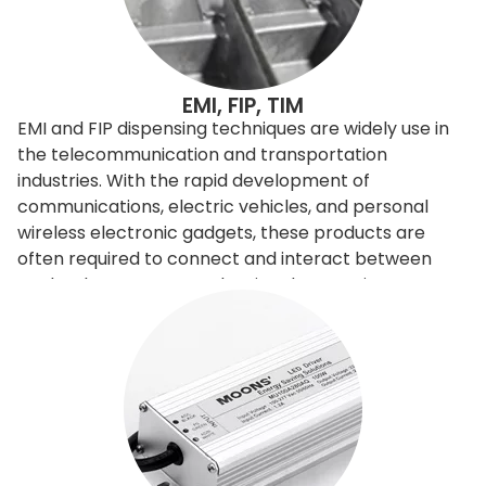
EMI, FIP, TIM
EMI and FIP dispensing techniques are widely use in
the telecommunication and transportation
industries. With the rapid development of
communications, electric vehicles, and personal
wireless electronic gadgets, these products are
often required to connect and interact between
each others. However, the signals sometimes
interfere with the others, so need to be filtered or
shielded. To improve and control the
electromagnetic signals, engineers can redesign the
entire product, or it can apply EMI shielding
materials to filter or shield. Shielding is relatively
economical and easy to achieve, it is done basically
by adding shielding gasket. Our dispensing machine