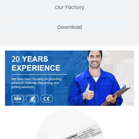
Our Factory
Download