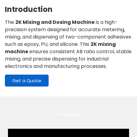
Introduction
The
2K Mixing and Dosing Machine
is a high-
precision system designed for accurate metering,
mixing, and dispensing of two-component adhesives
such as epoxy, PU, and silicone. This
2K mixing
machine
ensures consistent AB ratio control, stable
mixing, and precise dispensing for industrial
electronics and manufacturing processes.
Get a Quote
Features