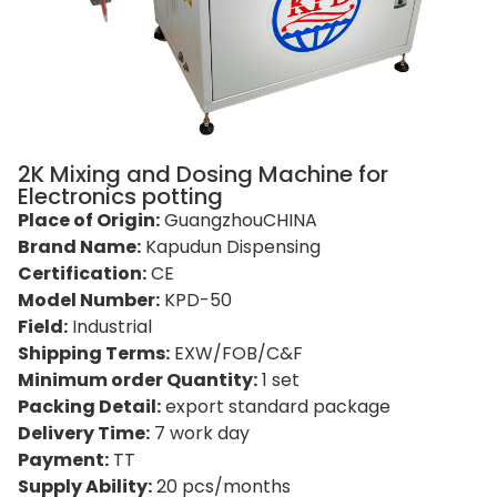
2K Mixing and Dosing Machine for
Electronics potting
Place of Origin:
GuangzhouCHINA
Brand Name:
Kapudun Dispensing
Certification:
CE
Model Number:
KPD-50
Field:
Industrial
Shipping Terms:
EXW/FOB/C&F
Minimum order Quantity:
1 set
Packing Detail:
export standard package
Delivery Time:
7 work day
Payment:
TT
Supply Ability:
20 pcs/months