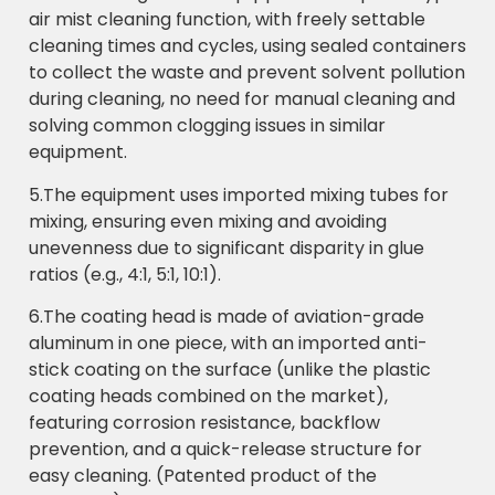
air mist cleaning function, with freely settable
cleaning times and cycles, using sealed containers
to collect the waste and prevent solvent pollution
during cleaning, no need for manual cleaning and
solving common clogging issues in similar
equipment.
5.The equipment uses imported mixing tubes for
mixing, ensuring even mixing and avoiding
unevenness due to significant disparity in glue
ratios (e.g., 4:1, 5:1, 10:1).
6.The coating head is made of aviation-grade
aluminum in one piece, with an imported anti-
stick coating on the surface (unlike the plastic
coating heads combined on the market),
featuring corrosion resistance, backflow
prevention, and a quick-release structure for
easy cleaning. (Patented product of the