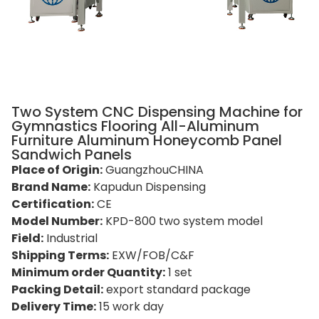
Two System CNC Dispensing Machine for
Gymnastics Flooring All-Aluminum
Furniture Aluminum Honeycomb Panel
Sandwich Panels
Place of Origin:
GuangzhouCHINA
Brand Name:
Kapudun Dispensing
Certification:
CE
Model Number:
KPD-800 two system model
Field:
Industrial
Shipping Terms:
EXW/FOB/C&F
Minimum order Quantity:
1 set
Packing Detail:
export standard package
Delivery Time:
15 work day