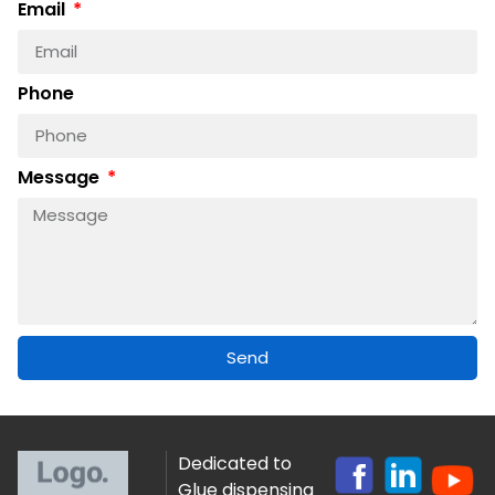
Email
Phone
Message
Send
Dedicated to
Glue dispensing