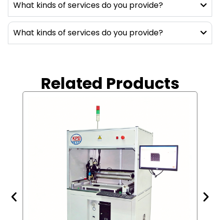
machines. These machines can accurately
What kinds of services do you provide?
degas the two-component adhesive
materials base on the ratio, meter, mix, and
What kinds of services do you provide?
homogenously and continually to the
products. These materials cannot be
applying manually, they need to use
machines, which can be supplied in large
Related Products
quantities, continuously, accurately, and for
long time of works. With the materials
provided by such equipment, the product will
have better protection, heat dissipation,
waterproof, moisture-proof, encryption (to
protect the circuitry design, and
components used).