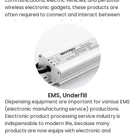
communications, electric vehicles, and personal
wireless electronic gadgets, these products are
often required to connect and interact between
each others. However, the signals sometimes
interfere with the others, so need to be filtered or
shielded. To improve and control the
electromagnetic signals, engineers can redesign the
entire product, or it can apply EMI shielding
materials to filter or shield. Shielding is relatively
economical and easy to achieve, it is done basically
by adding shielding gasket. Our dispensing machine
can directly produce different sizes of triangular
shapes or D-shape filtering gaskets, these gaskets
can appear in different shapes and is directly
EMS, Underfill
applying to the products. The dispensing machine
Dispensing equipment are important for various EMS
equips with special adhesive material dispensing
(electronic manufacturing service) productions.
valve to apply directly, and without post-processing.
Electronic product processing service industry is
The machine is intelligent, precise, but user-friendly,
indispensable to modern life, because many
without complicated installation, or setup. In addition
products are now equips with electronic and