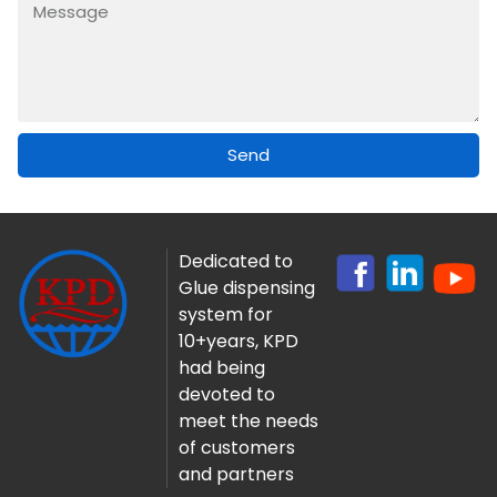
Send
Dedicated to
Glue dispensing
system for
10+years, KPD
had being
devoted to
meet the needs
of customers
and partners