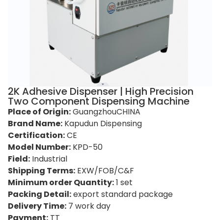
2K Adhesive Dispenser | High Precision
Two Component Dispensing Machine
Place of Origin:
GuangzhouCHINA
Brand Name:
Kapudun Dispensing
Certification:
CE
Model Number:
KPD-50
Field:
Industrial
Shipping Terms:
EXW/FOB/C&F
Minimum order Quantity:
1 set
Packing Detail:
export standard package
Delivery Time:
7 work day
Payment:
TT