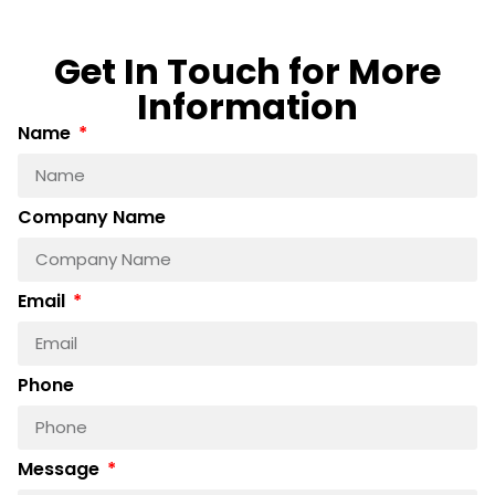
Get In Touch for More
Information
Name
Company Name
Email
Phone
Message