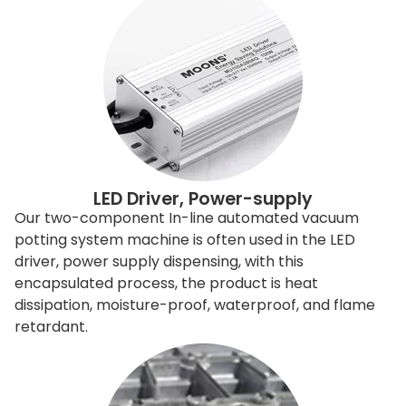
LED Driver, Power-supply
Our two-component In-line automated vacuum
potting system machine is often used in the LED
driver, power supply dispensing, with this
encapsulated process, the product is heat
dissipation, moisture-proof, waterproof, and flame
retardant.