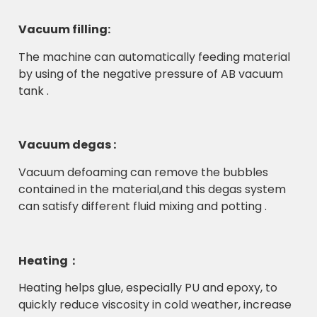
Vacuum filling:
The machine can automatically feeding material
by using of the negative pressure of AB vacuum
tank .
Vacuum degas :
Vacuum defoaming can remove the bubbles
contained in the material,and this degas system
can satisfy different fluid mixing and potting .
Heating：
Heating helps glue, especially PU and epoxy, to
quickly reduce viscosity in cold weather, increase