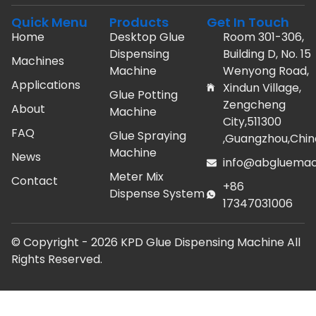
Quick Menu
Products
Get In Touch
Home
Desktop Glue
Room 301-306,
Dispensing
Building D, No. 15
Machines
Machine
Wenyong Road,
Applications
Xindun Village,
Glue Potting
Zengcheng
About
Machine
City,511300
FAQ
Glue Spraying
,Guangzhou,Chin
Machine
News
info@abgluemac
Meter Mix
Contact
+86
Dispense System
17347031006
© Copyright -
2026
KPD Glue Dispensing Machine All
Rights Reserved.