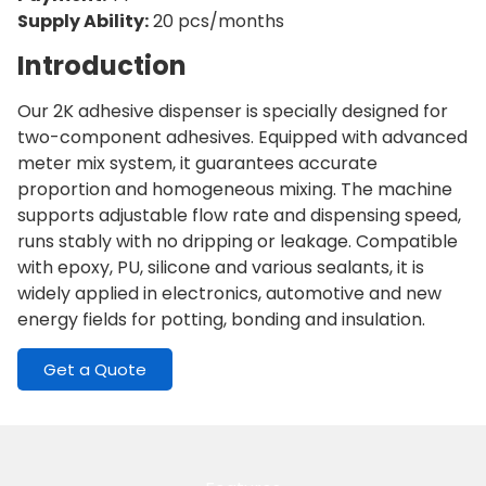
Supply Ability:
20 pcs/months
Introduction
Our 2K adhesive dispenser is specially designed for
two-component adhesives. Equipped with advanced
meter mix system, it guarantees accurate
proportion and homogeneous mixing. The machine
supports adjustable flow rate and dispensing speed,
runs stably with no dripping or leakage. Compatible
with epoxy, PU, silicone and various sealants, it is
widely applied in electronics, automotive and new
energy fields for potting, bonding and insulation.
Get a Quote