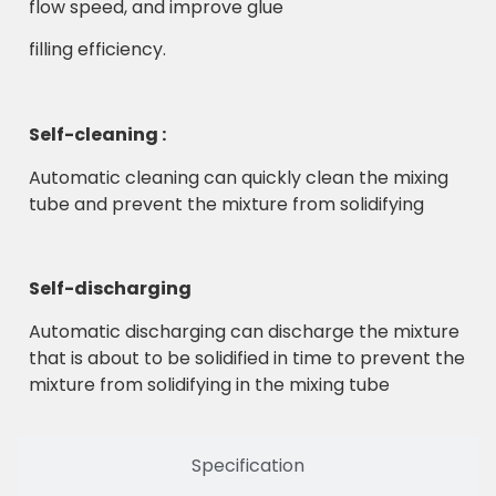
flow speed, and improve glue
filling efficiency.
Self-cleaning :
Automatic cleaning can quickly clean the mixing
tube and prevent the mixture from solidifying
Self-discharging
Automatic discharging can discharge the mixture
that is about to be solidified in time to prevent the
mixture from solidifying in the mixing tube
Specification