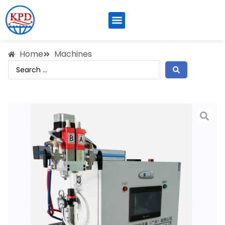
Home
Machines