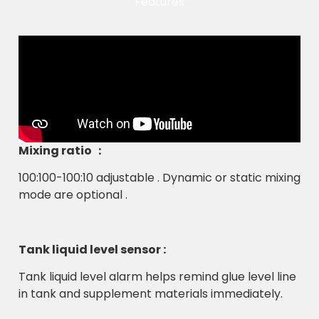
Features
Mixing ratio ：
100:100-100:10 adjustable . Dynamic or static mixing
mode are optional .
Tank liquid level sensor :
Tank liquid level alarm helps remind glue level line
in tank and supplement materials immediately.