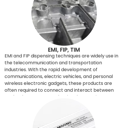
EMI, FIP, TIM
EMI and FIP dispensing techniques are widely use in
the telecommunication and transportation
industries. With the rapid development of
communications, electric vehicles, and personal
wireless electronic gadgets, these products are
often required to connect and interact between
each others. However, the signals sometimes
interfere with the others, so need to be filtered or
shielded. To improve and control the
electromagnetic signals, engineers can redesign the
entire product, or it can apply EMI shielding