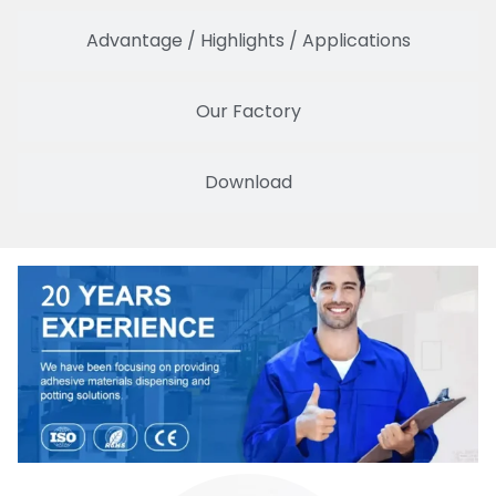
Advantage / Highlights / Applications
Our Factory
Download