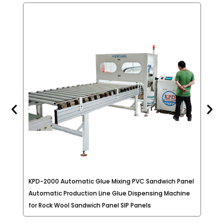
long time of works. With the materials
provided by such equipment, the product will
have better protection, heat dissipation,
waterproof, moisture-proof, encryption (to
protect the circuitry design, and
components used).
KPD-2000 Automatic Glue Mixing PVC Sandwich Panel
Two
Automatic Production Line Glue Dispensing Machine
Mod
for Rock Wool Sandwich Panel SIP Panels