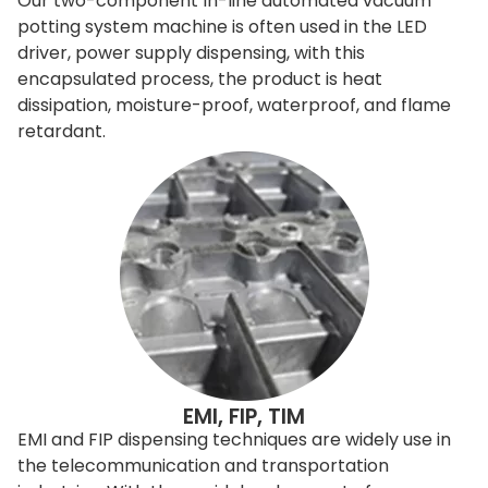
Our two-component In-line automated vacuum
potting system machine is often used in the LED
driver, power supply dispensing, with this
encapsulated process, the product is heat
dissipation, moisture-proof, waterproof, and flame
retardant.
EMI, FIP, TIM
EMI and FIP dispensing techniques are widely use in
the telecommunication and transportation