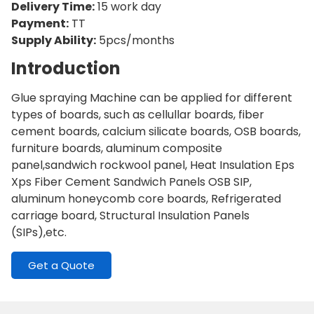
Delivery Time:
15 work day
Payment:
TT
Supply Ability:
5pcs/months
Introduction
Glue spraying Machine can be applied for different
types of boards, such as cellullar boards, fiber
cement boards, calcium silicate boards, OSB boards,
furniture boards, aluminum composite
panel,sandwich rockwool panel, Heat Insulation Eps
Xps Fiber Cement Sandwich Panels OSB SIP,
aluminum honeycomb core boards, Refrigerated
carriage board, Structural Insulation Panels
(SIPs),etc.
Get a Quote