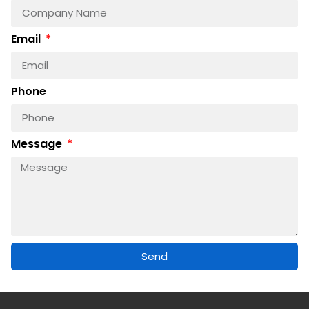
Email
Phone
Message
Send