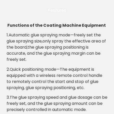
Features
Functions of the Coating Machine Equipment
1.Automatic glue spraying mode—freely set the
glue spraying size,only spray the effective area of
the board,the glue spraying positioning is
accurate, and the glue spraying margin can be
freely set.
2.Quick positioning mode—The equipment is
equipped with a wireless remote control handle
to remotely control the start and stop of glue
spraying, glue spraying positioning, etc.
3.The glue spraying speed and glue dosage can be
freely set, and the glue spraying amount can be
precisely controlled in automatic mode.