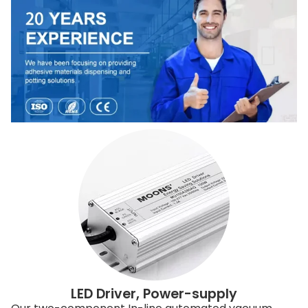
LED Driver, Power-supply