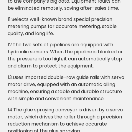
to the company’s big data. Equipment faults can
be eliminated remotely, saving after-sales time.
11.Selects well-known brand special precision
metering pumps for accurate metering, stable
quality, and long life.
12.The two sets of pipelines are equipped with
hydraulic sensors. When the pipeline is blocked or
the pressure is too high, it can automatically stop
and alarm to protect the equipment.
13.Uses imported double-row guide rails with servo
motor drive, equipped with an automatic oiling
machine, ensuring a stable and durable structure
with simple and convenient maintenance.
14.The glue spraying conveyor is driven by a servo
motor, which drives the roller through a precision
reduction mechanism to achieve accurate
positioning of the glue spraying.