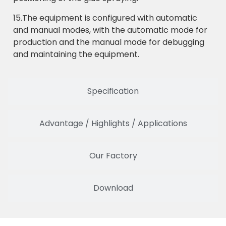
15.The equipment is configured with automatic
and manual modes, with the automatic mode for
production and the manual mode for debugging
and maintaining the equipment.
Specification
Advantage / Highlights / Applications
Our Factory
Download