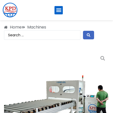
Home
Machines