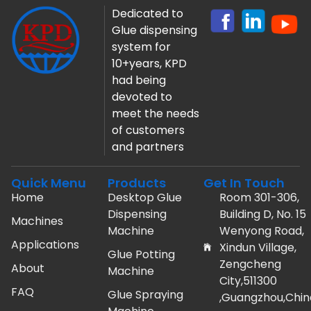
Dedicated to
Glue dispensing
system for
10+years, KPD
had being
devoted to
meet the needs
of customers
and partners
Quick Menu
Products
Get In Touch
Home
Desktop Glue
Room 301-306,
Dispensing
Building D, No. 15
Machines
Machine
Wenyong Road,
Applications
Xindun Village,
Glue Potting
Zengcheng
About
Machine
City,511300
FAQ
Glue Spraying
,Guangzhou,Chin