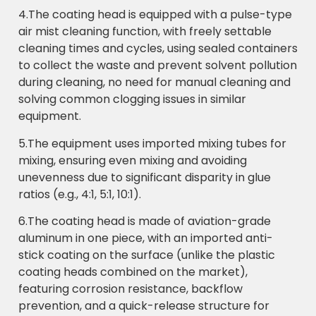
4.The coating head is equipped with a pulse-type
air mist cleaning function, with freely settable
cleaning times and cycles, using sealed containers
to collect the waste and prevent solvent pollution
during cleaning, no need for manual cleaning and
solving common clogging issues in similar
equipment.
5.The equipment uses imported mixing tubes for
mixing, ensuring even mixing and avoiding
unevenness due to significant disparity in glue
ratios (e.g., 4:1, 5:1, 10:1).
6.The coating head is made of aviation-grade
aluminum in one piece, with an imported anti-
stick coating on the surface (unlike the plastic
coating heads combined on the market),
featuring corrosion resistance, backflow
prevention, and a quick-release structure for