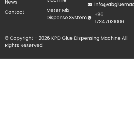
Machine
News
info@abgluemac
Meter Mix
Contact
+86
Dispense System
17347031006
© Copyright -
2026
KPD Glue Dispensing Machine All
Rights Reserved.