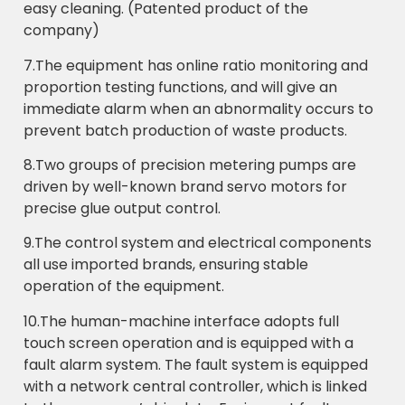
easy cleaning. (Patented product of the
company)
7.The equipment has online ratio monitoring and
proportion testing functions, and will give an
immediate alarm when an abnormality occurs to
prevent batch production of waste products.
8.Two groups of precision metering pumps are
driven by well-known brand servo motors for
precise glue output control.
9.The control system and electrical components
all use imported brands, ensuring stable
operation of the equipment.
10.The human-machine interface adopts full
touch screen operation and is equipped with a
fault alarm system. The fault system is equipped
with a network central controller, which is linked