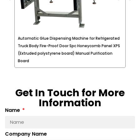
Automatic Glue Dispensing Machine for Refrigerated
Glu
e
Truck Body Fire-Proof Door Spc Honeycomb Panel XPS
Lam
(Extruded polystyrene board) Manual Purification
Pan
Board
Get In Touch for More
Information
Name
Company Name