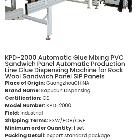
KPD-2000 Automatic Glue Mixing PVC
Sandwich Panel Automatic Production
Line Glue Dispensing Machine for Rock
Wool Sandwich Panel SIP Panels
Place of Origin:
GuangzhouCHINA
Brand Name:
Kapudun Dispensing
Certification:
CE
Model Number:
KPD-2000
Field:
Industrial
Shipping Terms:
EXW/FOB/C&F
Minimum order Quantity:
1 set
Packing Detail:
export standard package