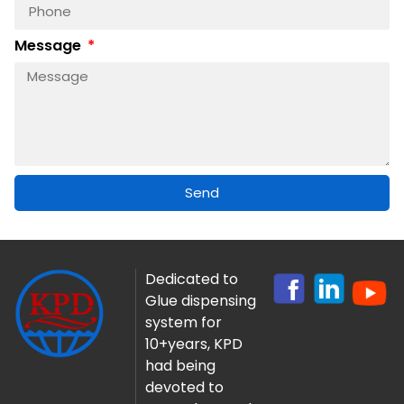
Message
Send
Dedicated to
Glue dispensing
system for
10+years, KPD
had being
devoted to