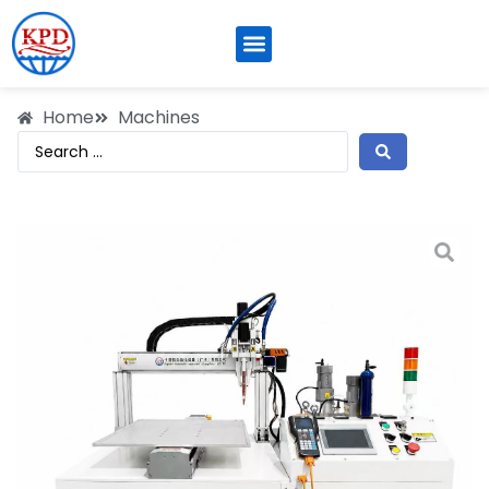
Home
Machines