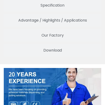
Specification
Advantage / Highlights / Applications
Our Factory
Download