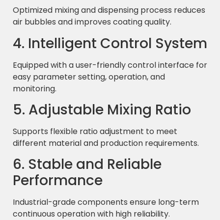
Optimized mixing and dispensing process reduces
air bubbles and improves coating quality.
4. Intelligent Control System
Equipped with a user-friendly control interface for
easy parameter setting, operation, and
monitoring.
5. Adjustable Mixing Ratio
Supports flexible ratio adjustment to meet
different material and production requirements.
6. Stable and Reliable
Performance
Industrial-grade components ensure long-term
continuous operation with high reliability.