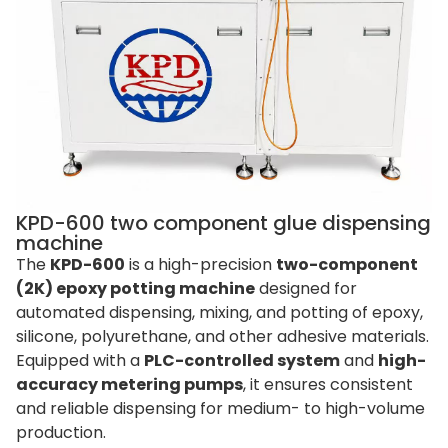
KPD-600 two component glue dispensing
machine
The
KPD-600
is a high-precision
two-component
(2K) epoxy potting machine
designed for
automated dispensing, mixing, and potting of epoxy,
silicone, polyurethane, and other adhesive materials.
Equipped with a
PLC-controlled system
and
high-
accuracy metering pumps
, it ensures consistent
and reliable dispensing for medium- to high-volume
production.