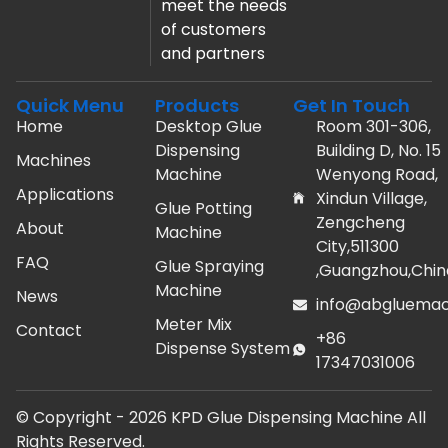
meet the needs
of customers
and partners
Quick Menu
Products
Get In Touch
Home
Desktop Glue
Room 301-306,
Dispensing
Building D, No. 15
Machines
Machine
Wenyong Road,
Applications
Xindun Village,
Glue Potting
Zengcheng
About
Machine
City,511300
FAQ
Glue Spraying
,Guangzhou,Chin
Machine
News
info@abgluemac
Meter Mix
Contact
+86
Dispense System
17347031006
© Copyright -
2026
KPD Glue Dispensing Machine All
Rights Reserved.