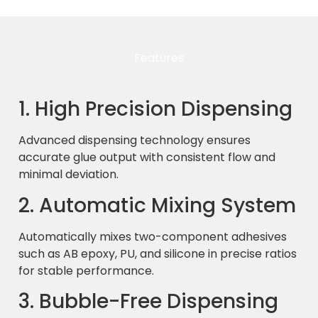
Features
1. High Precision Dispensing
Advanced dispensing technology ensures
accurate glue output with consistent flow and
minimal deviation.
2. Automatic Mixing System
Automatically mixes two-component adhesives
such as AB epoxy, PU, and silicone in precise ratios
for stable performance.
3. Bubble-Free Dispensing