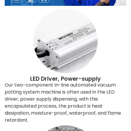
LED Driver, Power-supply
Our two-component In-line automated vacuum
potting system machine is often used in the LED
driver, power supply dispensing, with this
encapsulated process, the product is heat
dissipation, moisture-proof, waterproof, and flame
retardant.