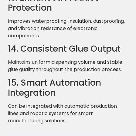
Protection
Improves waterproofing, insulation, dustproofing,
and vibration resistance of electronic
components.
14. Consistent Glue Output
Maintains uniform dispensing volume and stable
glue quality throughout the production process.
15. Smart Automation
Integration
Can be integrated with automatic production
lines and robotic systems for smart
manufacturing solutions.