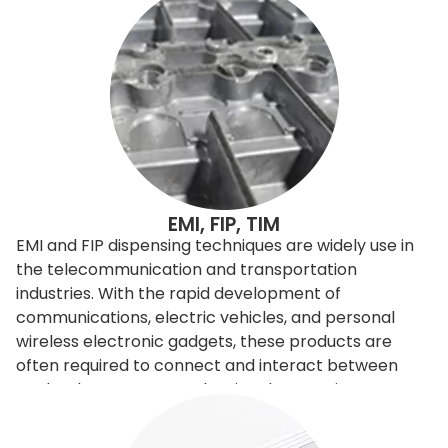
EMI, FIP, TIM
EMI and FIP dispensing techniques are widely use in
the telecommunication and transportation
industries. With the rapid development of
communications, electric vehicles, and personal
wireless electronic gadgets, these products are
often required to connect and interact between
each others. However, the signals sometimes
interfere with the others, so need to be filtered or
shielded. To improve and control the