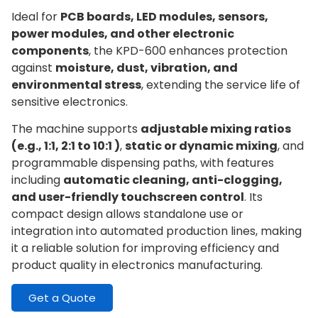
Ideal for
PCB boards, LED modules, sensors,
power modules, and other electronic
components
, the KPD-600 enhances protection
against
moisture, dust, vibration, and
environmental stress
, extending the service life of
sensitive electronics.
The machine supports
adjustable mixing ratios
(e.g., 1:1, 2:1 to 10:1 )
,
static or dynamic mixing
, and
programmable dispensing paths, with features
including
automatic cleaning, anti-clogging,
and user-friendly touchscreen control
. Its
compact design allows standalone use or
integration into automated production lines, making
it a reliable solution for improving efficiency and
product quality in electronics manufacturing.
Get a Quote