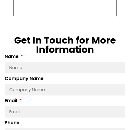
(Ex
Boa
Get In Touch for More
Information
Name
Company Name
Email
Phone