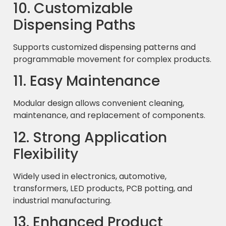
10. Customizable
Dispensing Paths
Supports customized dispensing patterns and
programmable movement for complex products.
11. Easy Maintenance
Modular design allows convenient cleaning,
maintenance, and replacement of components.
12. Strong Application
Flexibility
Widely used in electronics, automotive,
transformers, LED products, PCB potting, and
industrial manufacturing.
13. Enhanced Product