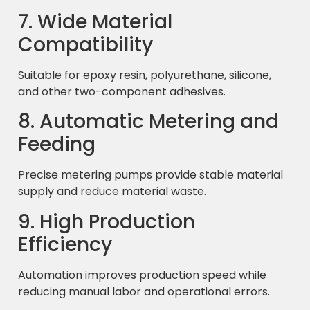
7. Wide Material
Compatibility
Suitable for epoxy resin, polyurethane, silicone,
and other two-component adhesives.
8. Automatic Metering and
Feeding
Precise metering pumps provide stable material
supply and reduce material waste.
9. High Production
Efficiency
Automation improves production speed while
reducing manual labor and operational errors.